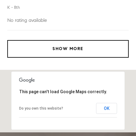
K - 8th
No rating available
SHOW MORE
This page can't load Google Maps correctly.
OK
Do you own this website?