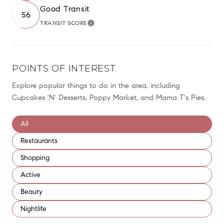
Good Transit
56
TRANSIT SCORE
LEARN MORE
POINTS OF INTEREST
Explore popular things to do in the area, including
Cupcakes 'N' Desserts, Poppy Market, and Mama T's Pies.
Search businesses related to
All
Search businesses related to
Restaurants
Search businesses related to
Shopping
Search businesses related to
Active
Search businesses related to
Beauty
Search businesses related to
Nightlife