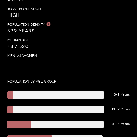
TOTAL POPULATION
HIGH
POPULATION DENSITY
32.9 YEARS
MEDIAN AGE
48 / 52%
MEN VS WOMEN
POPULATION BY AGE GROUP
0-9 Years
10-17 Years
18-24 Years