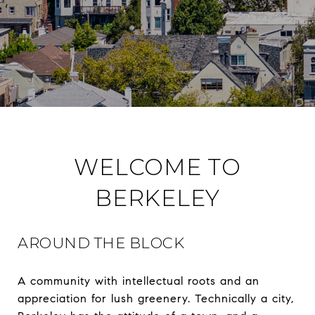
WELCOME TO
BERKELEY
AROUND THE BLOCK
A community with intellectual roots and an
appreciation for lush greenery. Technically a city,