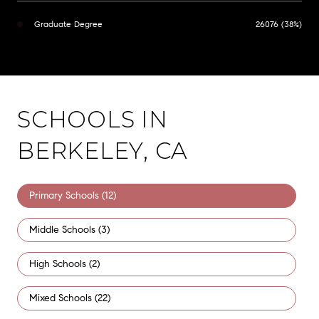
Graduate Degree
26076 (38%)
SCHOOLS IN
BERKELEY, CA
Primary Schools (
12
)
Middle Schools (
3
)
High Schools (
2
)
Mixed Schools (
22
)