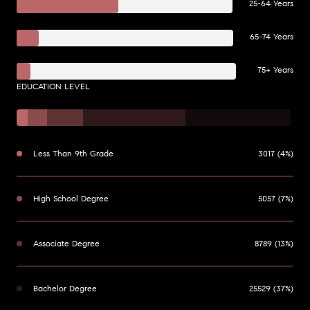
25-64 Years
65-74 Years
75+ Years
EDUCATION LEVEL
Less Than 9th Grade
3017 (4%)
High School Degree
5057 (7%)
Associate Degree
8789 (13%)
Bachelor Degree
25529 (37%)