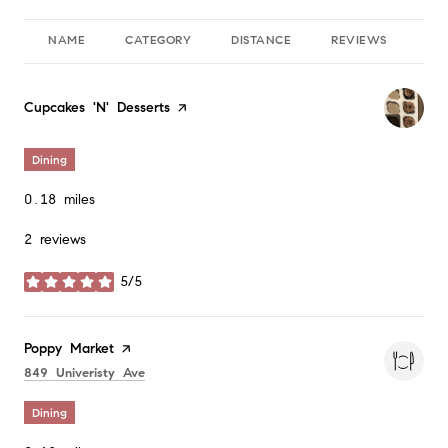
NAME
CATEGORY
DISTANCE
REVIEWS
RA
Visit the
Cupcakes 'N' Desserts
page on Yelp
Dining
0.18
miles
2 reviews
5/5
stars
Visit the
Poppy Market
page on Yelp
Search
on Google Maps
849 Univeristy Ave
Dining