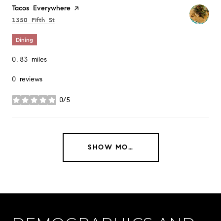
Visit the
Tacos Everywhere
page on Yelp
Search
on Google Maps
1350 Fifth St
Dining
0.83
miles
0 reviews
0/5
stars
SHOW MORE