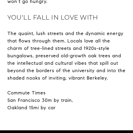
won’t go hungry.
YOU'LL FALL IN LOVE WITH
The quaint, lush streets and the dynamic energy
that flows through them. Locals love all the
charm of tree-lined streets and 1920s-style
bungalows, preserved old-growth oak trees and
the intellectual and cultural vibes that spill out
beyond the borders of the university and into the
shaded nooks of inviting, vibrant Berkeley.
Commute Times
San Francisco 30m by train,
Oakland 15mi by car