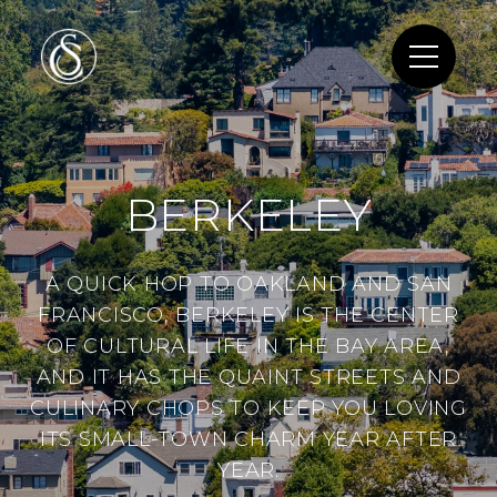
BERKELEY
A QUICK HOP TO OAKLAND AND SAN
FRANCISCO, BERKELEY IS THE CENTER
OF CULTURAL LIFE IN THE BAY AREA,
AND IT HAS THE QUAINT STREETS AND
CULINARY CHOPS TO KEEP YOU LOVING
ITS SMALL-TOWN CHARM YEAR AFTER
YEAR.