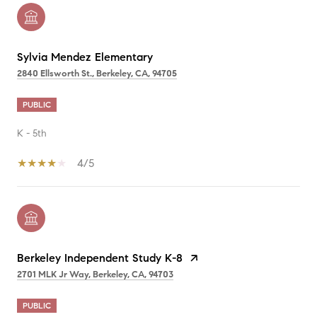
Sylvia Mendez Elementary
2840 Ellsworth St., Berkeley, CA, 94705
PUBLIC
K - 5th
4/5
Berkeley Independent Study K-8
2701 MLK Jr Way, Berkeley, CA, 94703
PUBLIC