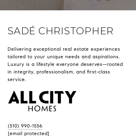
SADÉ CHRISTOPHER
Delivering exceptional real estate experiences 
tailored to your unique needs and aspirations. 
Luxury is a lifestyle everyone deserves—rooted 
in integrity, professionalism, and first-class 
(510) 990-1556
[email protected]