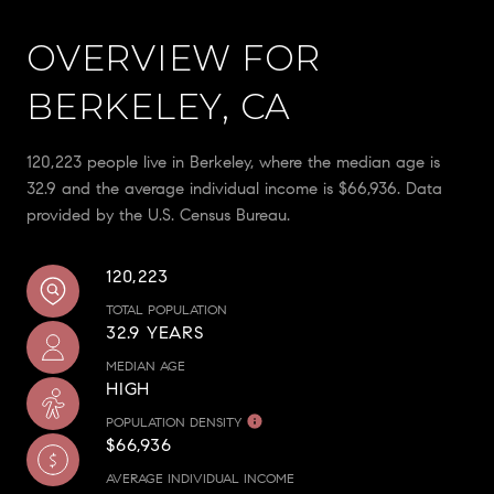
OVERVIEW FOR
BERKELEY, CA
120,223 people live in Berkeley, where the median age is
32.9 and the average individual income is $66,936. Data
provided by the U.S. Census Bureau.
120,223
TOTAL POPULATION
32.9 YEARS
MEDIAN AGE
HIGH
POPULATION DENSITY
$66,936
AVERAGE INDIVIDUAL INCOME