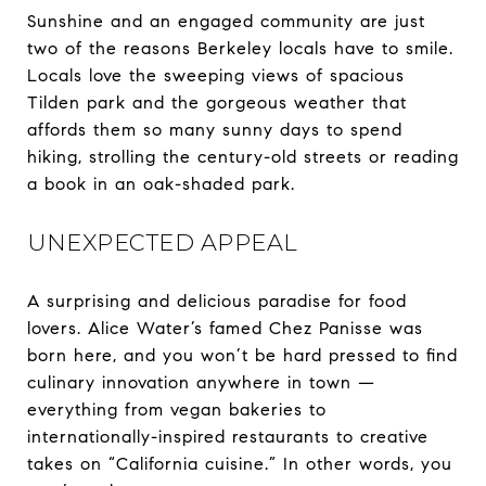
Sunshine and an engaged community are just
two of the reasons Berkeley locals have to smile.
Locals love the sweeping views of spacious
Tilden park and the gorgeous weather that
affords them so many sunny days to spend
hiking, strolling the century-old streets or reading
a book in an oak-shaded park.
UNEXPECTED APPEAL
A surprising and delicious paradise for food
lovers. Alice Water’s famed Chez Panisse was
born here, and you won’t be hard pressed to find
culinary innovation anywhere in town —
everything from vegan bakeries to
internationally-inspired restaurants to creative
takes on “California cuisine.” In other words, you