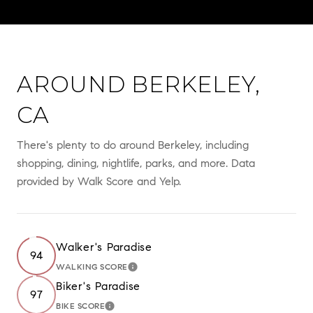
AROUND BERKELEY,
CA
There's plenty to do around Berkeley, including
shopping, dining, nightlife, parks, and more. Data
provided by Walk Score and Yelp.
Walker's Paradise
94
WALKING SCORE
LEARN MORE
Biker's Paradise
97
BIKE SCORE
LEARN MORE