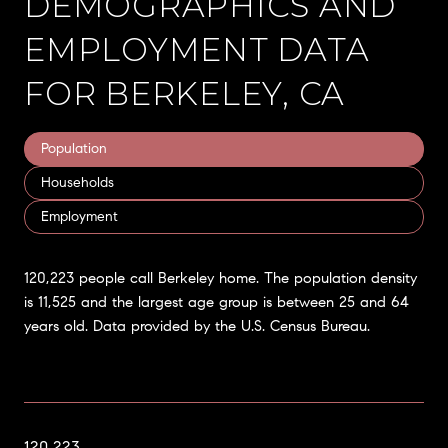
DEMOGRAPHICS AND
EMPLOYMENT DATA
FOR BERKELEY, CA
Population
Households
Employment
120,223 people call Berkeley home. The population density
is 11,525 and the largest age group is
between 25 and 64
years old.
Data provided by the U.S. Census Bureau.
120,223