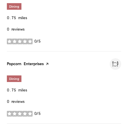
Dining
0.75
miles
0 reviews
0/5
stars
Visit the
Popcorn Enterprises
page on Yelp
Dining
0.75
miles
0 reviews
0/5
stars