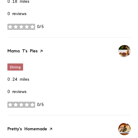
0.18
miles
0 reviews
0/5
stars
Visit the
Mama T's Pies
page on Yelp
Dining
0.24
miles
0 reviews
0/5
stars
Visit the
Pretty's Homemade
page on Yelp