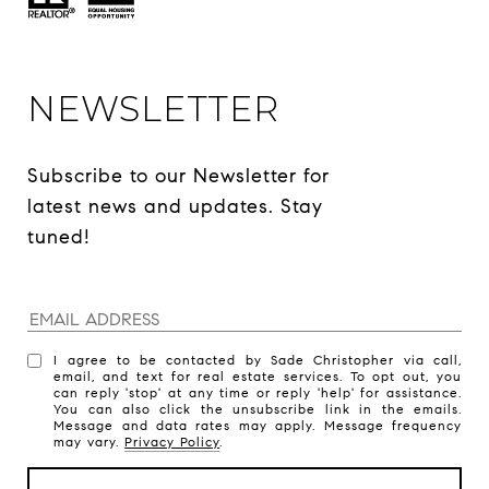
NEWSLETTER
Subscribe to our Newsletter for 
latest news and updates. Stay 
tuned! 
I agree to be contacted by Sade Christopher via call,
email, and text for real estate services. To opt out, you
can reply 'stop' at any time or reply 'help' for assistance.
You can also click the unsubscribe link in the emails.
Message and data rates may apply. Message frequency
may vary.
Privacy Policy
.