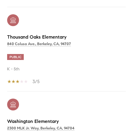
Thousand Oaks Elementary
840 Colusa Ave., Berkeley, CA, 94707
PUBLIC
K - 5th
3/5
Washington Elementary
2300 MLK Jr. Way, Berkeley, CA, 94704