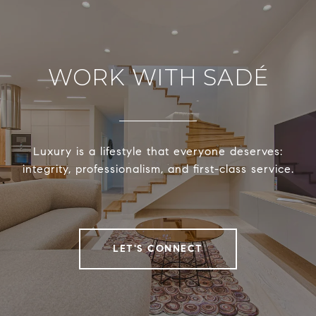
WORK WITH SADÉ
Luxury is a lifestyle that everyone deserves:
integrity, professionalism, and first-class service.
LET'S CONNECT