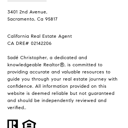
3401 2nd Avenue,
Sacramento, Ca 95817
California Real Estate Agent
CA DRE# 02142206
Sadé Christopher, a dedicated and
knowledgeable Realtor®, is committed to
providing accurate and valuable resources to
guide you through your real estate journey with
confidence. All information provided on this
website is deemed reliable but not guaranteed
and should be independently reviewed and
verified..