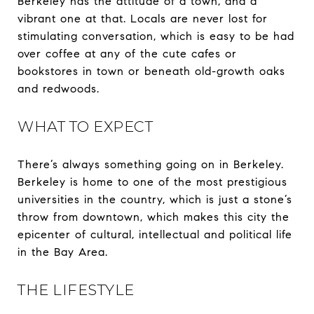
Berkeley has the attitude of a town, and a
vibrant one at that. Locals are never lost for
stimulating conversation, which is easy to be had
over coffee at any of the cute cafes or
bookstores in town or beneath old-growth oaks
and redwoods.
WHAT TO EXPECT
There’s always something going on in Berkeley.
Berkeley is home to one of the most prestigious
universities in the country, which is just a stone’s
throw from downtown, which makes this city the
epicenter of cultural, intellectual and political life
in the Bay Area.
THE LIFESTYLE