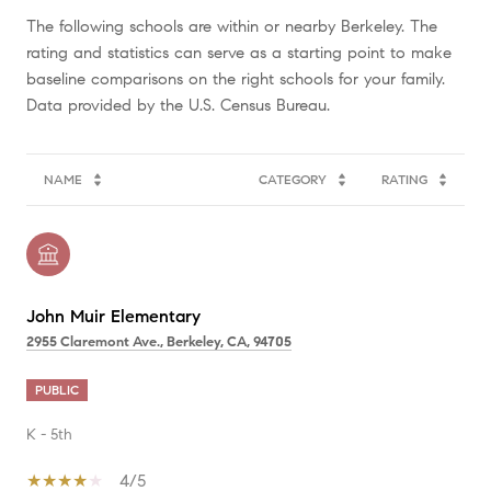
The following schools are within or nearby Berkeley. The
rating and statistics can serve as a starting point to make
baseline comparisons on the right schools for your family.
NAME
CATEGORY
RATING
John Muir Elementary
2955 Claremont Ave., Berkeley, CA, 94705
PUBLIC
K - 5th
4/5