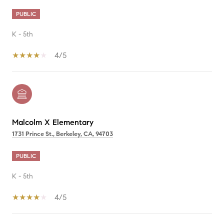
PUBLIC
K - 5th
4/5
Malcolm X Elementary
1731 Prince St., Berkeley, CA, 94703
PUBLIC
K - 5th
4/5