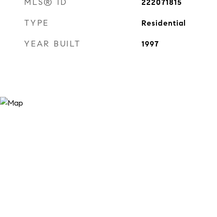
MLS® ID
222071815
TYPE
Residential
YEAR BUILT
1997