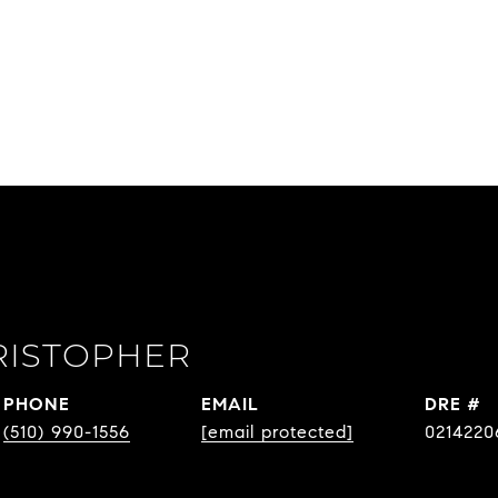
RISTOPHER
PHONE
EMAIL
DRE #
(510) 990-1556
[email protected]
0214220