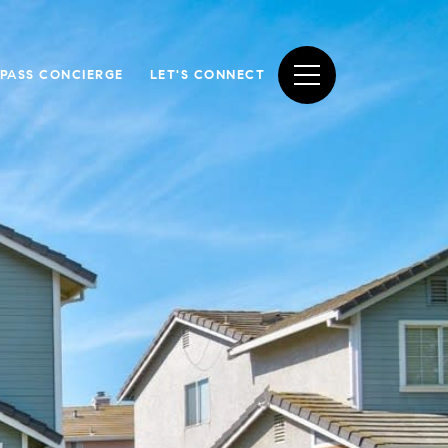
PASS CONCIERGE
LET'S CONNECT