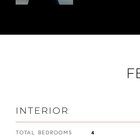
F
INTERIOR
TOTAL BEDROOMS
4