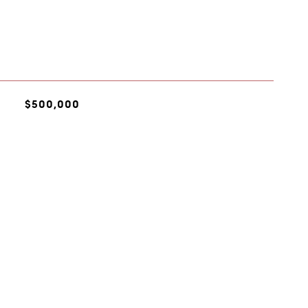
$500,000