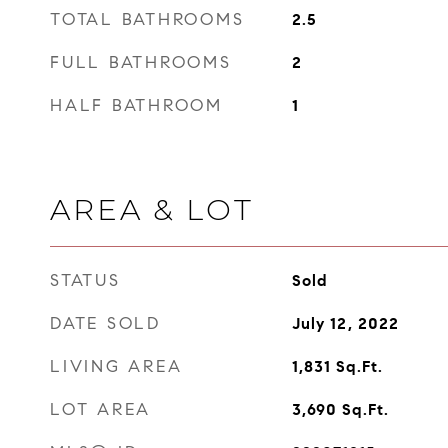
TOTAL BATHROOMS
2.5
FULL BATHROOMS
2
HALF BATHROOM
1
AREA & LOT
STATUS
Sold
DATE SOLD
July 12, 2022
LIVING AREA
1,831
Sq.Ft.
LOT AREA
3,690
Sq.Ft.