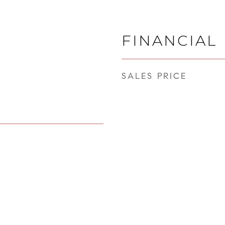
FINANCIAL
SALES PRICE