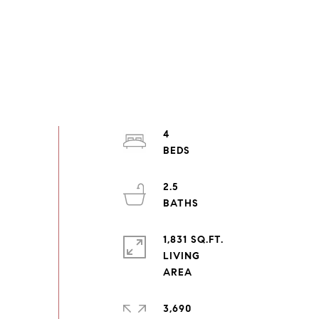
4
2.5
1,831 SQ.FT.
LIVING
3,690