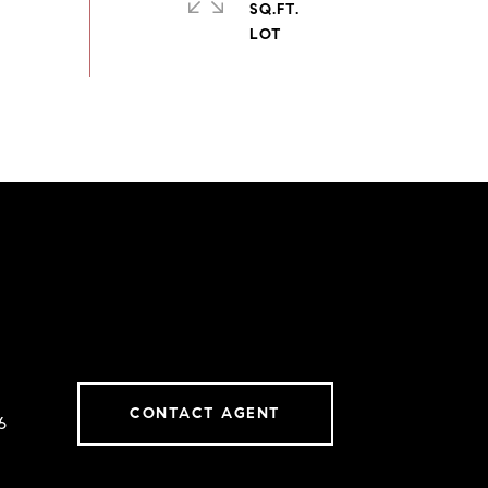
SQ.FT.
CONTACT AGENT
6