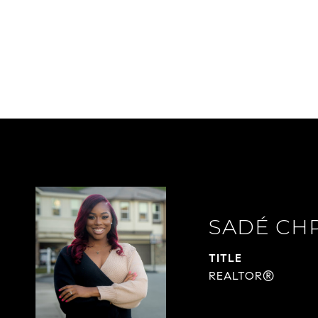
SADÉ CH
TITLE
REALTOR®