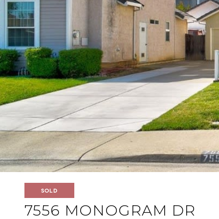
SOLD
7556 MONOGRAM DR