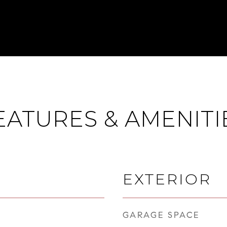
EATURES & AMENITI
EXTERIOR
GARAGE SPACE