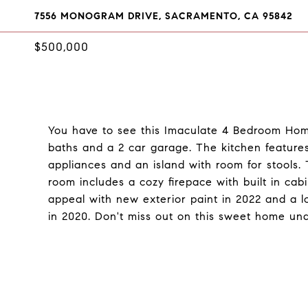
7556 MONOGRAM DRIVE, SACRAMENTO, CA 95842
$500,000
You have to see this Imaculate 4 Bedroom Hom
baths and a 2 car garage. The kitchen features 
appliances and an island with room for stools. T
room includes a cozy firepace with built in cab
appeal with new exterior paint in 2022 and a 
in 2020. Don't miss out on this sweet home un