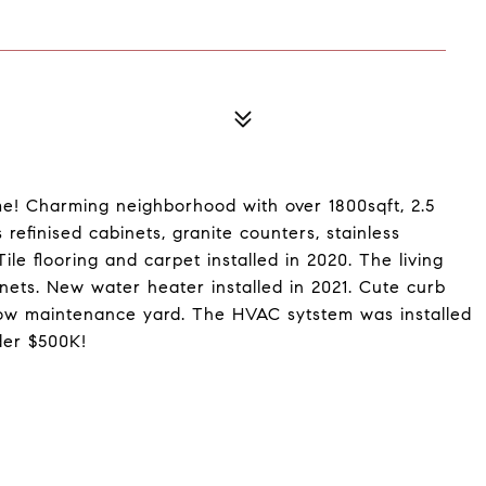
e! Charming neighborhood with over 1800sqft, 2.5
refinised cabinets, granite counters, stainless
ile flooring and carpet installed in 2020. The living
inets. New water heater installed in 2021. Cute curb
low maintenance yard. The HVAC sytstem was installed
der $500K!