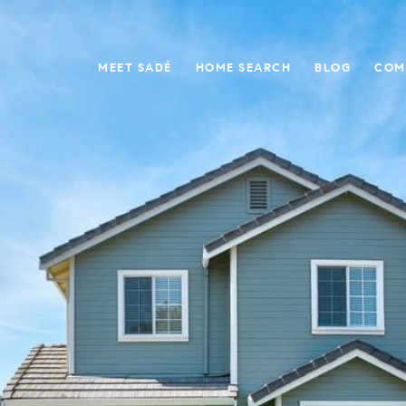
MEET SADÉ
HOME SEARCH
BLOG
COM